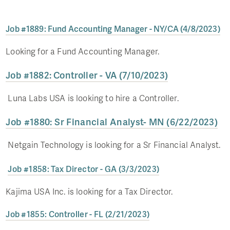
Job #1889: Fund Accounting Manager - NY/CA (4/8/2023)
Looking for a Fund Accounting Manager.
Job #1882: Controller - VA (7/10/2023)
Luna Labs USA is looking to hire a Controller.
Job #1880: Sr Financial Analyst- MN (6/22/2023)
Netgain Technology is looking for a Sr Financial Analyst.
Job #1858: Tax Director - GA (3/3/2023)
Kajima USA Inc. is looking for a Tax Director.
Job #1855: Controller - FL (2/21/2023)