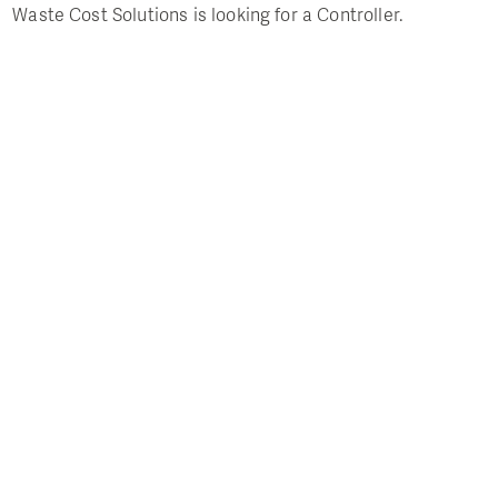
Waste Cost Solutions is looking for a Controller.