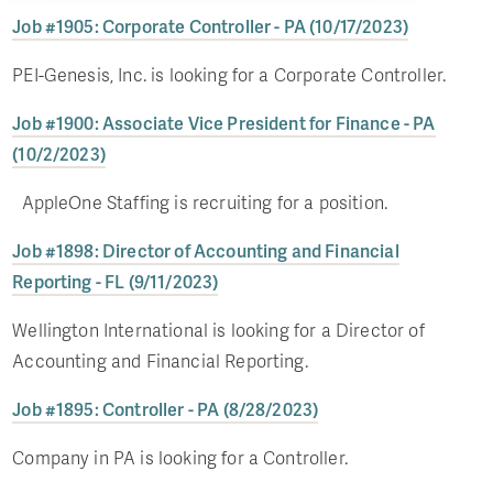
Job #1905: Corporate Controller - PA (10/17/2023)
PEI-Genesis, Inc. is looking for a Corporate Controller.
Job #1900: Associate Vice President for Finance - PA
(10/2/2023)
AppleOne Staffing is recruiting for a position.
Job #1898: Director of Accounting and Financial
Reporting - FL (9/11/2023)
Wellington International is looking for a Director of
Accounting and Financial Reporting.
Job #1895: Controller - PA (8/28/2023)
Company in PA is looking for a Controller.