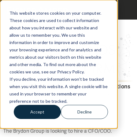
This website stores cookies on your computer.
These cookies are used to collect information
about how you interact with our website and
allow us to remember you. We use this
information in order to improve and customize
your browsing experience and for analytics and
metrics about our visitors both on this website
and other media. To find out more about the
cookies we use, see our Privacy Policy.
If you decline, your information won’t be tracked
Below are the Job openings in all
Other Locations
when you visit this website. A single cookie will be
through EisnerAmper's Friends of the Firm
used in your browser to remember your
preference not to be tracked.
program:
Accept
Decline
Job #1908: CFO/COO - DC (10/25/2023)
The Brydon Group is looking to hire a CFO/COO.